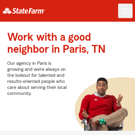
Work with a good
neighbor in Paris, TN
Our agency in Paris is
growing and we’re always on
the lookout for talented and
results-oriented people who
care about serving their local
community.