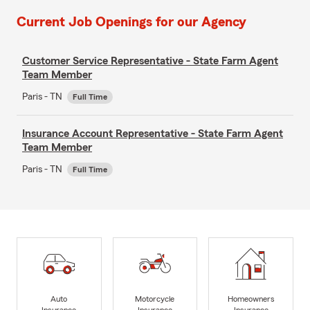
Current Job Openings for our Agency
Customer Service Representative - State Farm Agent
Team Member
Paris - TN
Full Time
Insurance Account Representative - State Farm Agent
Team Member
Paris - TN
Full Time
Auto
Motorcycle
Homeowners