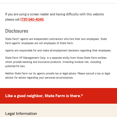
If you are using a screen reader and having difficulty with this website
please call
(731) 540-4045
.
Disclosures
State Farm® agents are independent contractors who hire their own employees. State
Farm agents’ employees are not employees of State Farm.
Agents are responsible for and make all employment decisions regarding their employees.
State Farm VP Management Corp. is a separate entity from those State Farm entities
which provide banking and insurance products. Investing involves risk, including
potential for loss.
Neither State Farm nor its agents provide tax or legal advice. Please consult a tax or legal
advisor for advice regarding your personal circumstances.
Like a good neighbor, State Farm is there.®
Legal Information