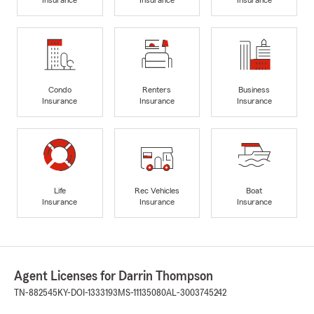
Insurance
Insurance
Insurance
Condo
Renters
Business
Insurance
Insurance
Insurance
Life
Rec Vehicles
Boat
Insurance
Insurance
Insurance
Agent Licenses for Darrin Thompson
TN-882545
KY-DOI-1333193
MS-11135080
AL-3003745242