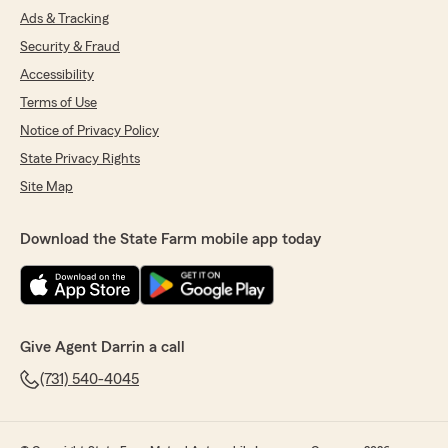
Ads & Tracking
Security & Fraud
Accessibility
Terms of Use
Notice of Privacy Policy
State Privacy Rights
Site Map
Download the State Farm mobile app today
Give Agent Darrin a call
(731) 540-4045