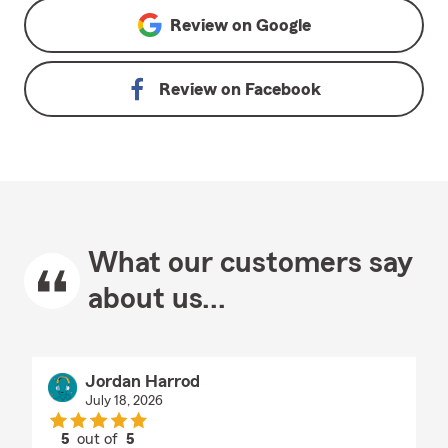
Review on
Google
Review on
Facebook
What our customers say
about us...
Jordan Harrod
July 18, 2026
5
out of
5