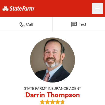
Call
Text
STATE FARM® INSURANCE AGENT
Darrin Thompson
View Darrin Thompson's reviews