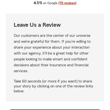
average rating
4.7/5
on Google
(79 reviews)
Leave Us a Review
Our customers are the center of our universe
and we’re grateful for them. If you’re willing to
share your experience about your interaction
with our agency, it’ll be a great help for other
people looking to make smart and confident
decisions about their insurance and financial
services.
Take 60 seconds (or more if you want) to share
your story by clicking on one of the review links
below.