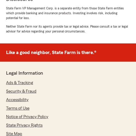
State Farm VP Management Corp. is a separate entity from those State Farm entities
5
out of
5
which provide banking and insurance products. Investing involves risk, including
rating by Lisa Fischer
potential for loss.
"It was very professional"
Neither State Farm nor its agents provide tax or legal advice. Please consult a tax or legal
advisor for advice regarding your personal circumstances.
We responded:
"Thank you for the kind review, Lisa! - Darrin"
Like a good neighbor, State Farm is there.®
Samantha Big Mountain
March 31, 2026
Legal Information
Ads & Tracking
5
out of
5
rating by Samantha Big Mountain
Security & Fraud
"Adam was so professional and pointed me me
in the best direction for my auto insurance. We
Accessibility
were able to get more coverage and still save
Terms of Use
money. Im thankful to have help from someone
Notice of Privacy Policy
so knowledgeable and friendly."
State Privacy Rights
We responded:
Site Map