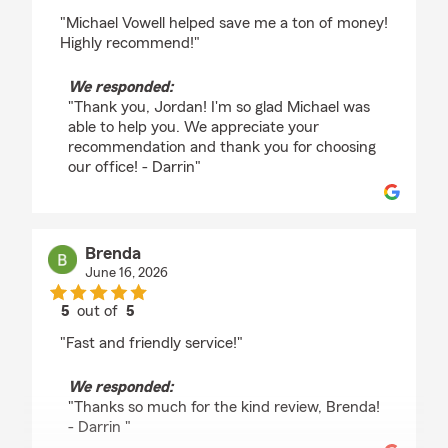
rating by Jordan Harrod
"Michael Vowell helped save me a ton of money!
Highly recommend!"
We responded:
"Thank you, Jordan! I'm so glad Michael was
able to help you. We appreciate your
recommendation and thank you for choosing
our office! - Darrin"
Brenda
June 16, 2026
5
out of
5
rating by Brenda
"Fast and friendly service!"
We responded:
"Thanks so much for the kind review, Brenda!
- Darrin "